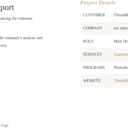
Project Details
port
CUSTOMER
ThreatMe
hancing the customer
COMPANY
ion inter
he company's analysis and
ROLE
Main De
 way.
SERVICES
Conversi
PROGRAMS
Photosho
WEBSITE
ThreatMe
 Page