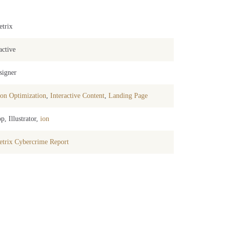
trix
active
signer
on Optimization
,
Interactive Content
,
Landing Page
p, Illustrator,
ion
trix Cybercrime Report