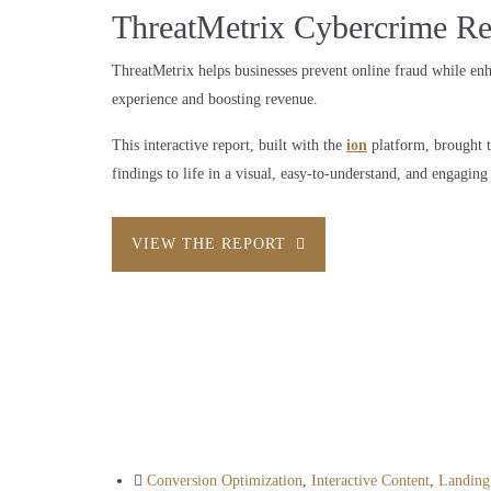
ThreatMetrix Cybercrime Re
ThreatMetrix helps businesses prevent online fraud while en
experience and boosting revenue.
This interactive report, built with the
ion
platform, brought t
findings to life in a visual, easy-to-understand, and engaging
VIEW THE REPORT
Conversion Optimization
,
Interactive Content
,
Landing