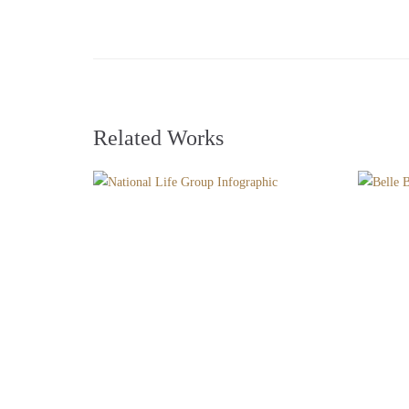
Related Works